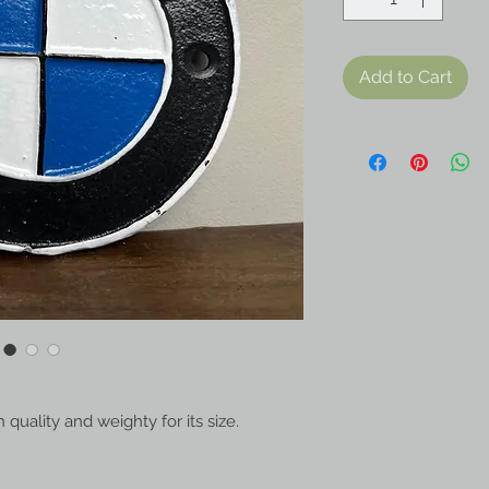
Add to Cart
quality and weighty for its size.