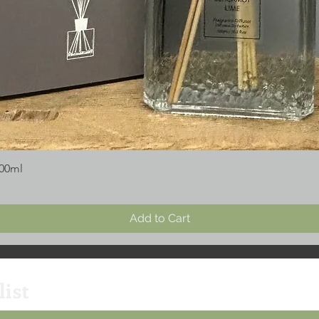
300ml
Add to Cart
list