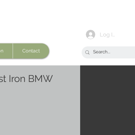
Log In
on
Contact
st Iron BMW
e