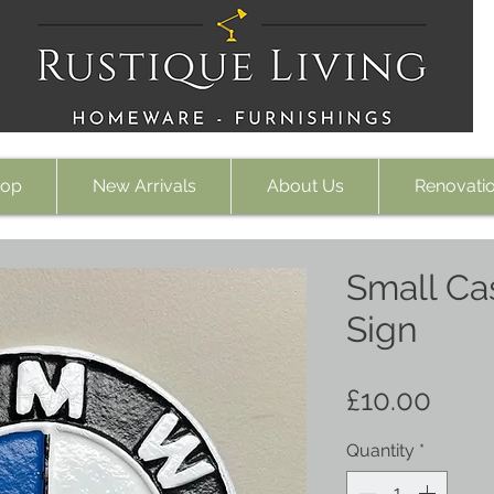
op
New Arrivals
About Us
Renovati
Small Ca
Sign
Pric
£10.00
Quantity
*