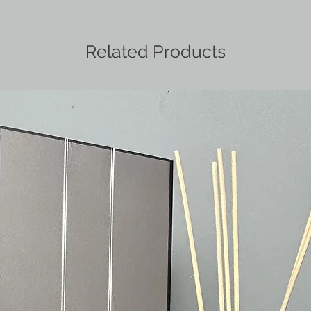
Related Products