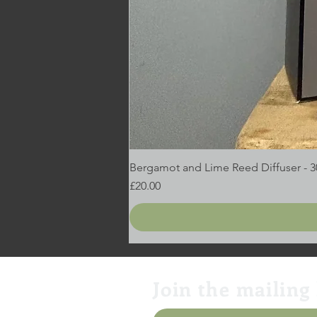
Bergamot and Lime Reed Diffuser - 
Price
£20.00
Join the mailing 