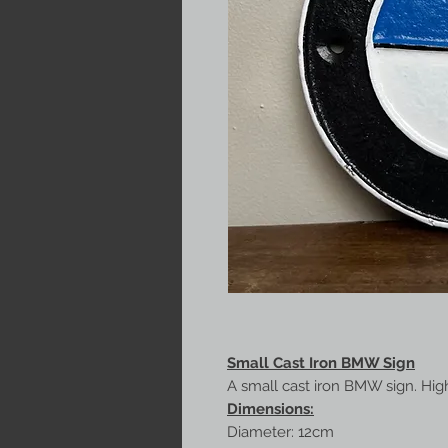
Small Cast Iron BMW Sign
A small cast iron BMW sign. High 
Dimensions:
Diameter: 12cm