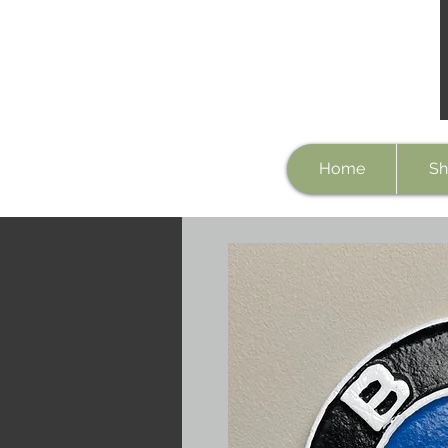
Home
Sh