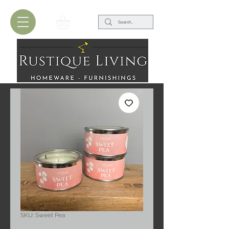
SKU: Sweet Pea