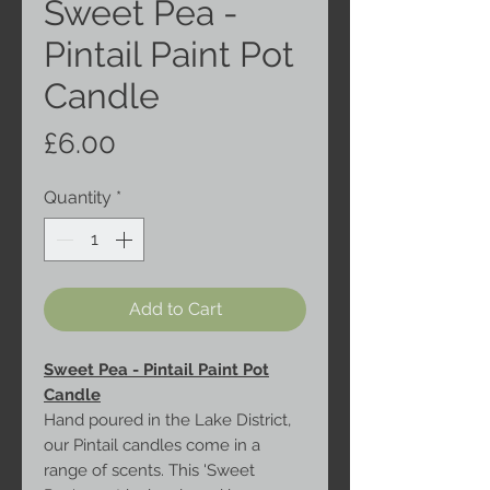
Sweet Pea -
Pintail Paint Pot
Candle
Price
£6.00
Quantity
*
Add to Cart
Sweet Pea - Pintail Paint Pot
Candle
Hand poured in the Lake District,
our Pintail candles come in a
range of scents. This 'Sweet