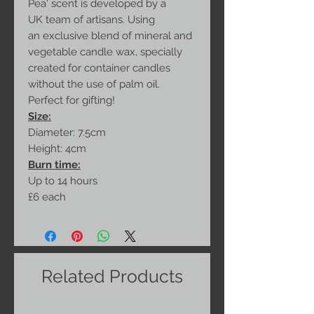
Pea' scent is developed by a
UK team of artisans. Using
an exclusive blend of mineral and
vegetable candle wax, specially
created for container candles
without the use of palm oil.
Perfect for gifting!
Size:
Diameter: 7.5cm
Height: 4cm
Burn time:
Up to 14 hours
£6 each
Related Products