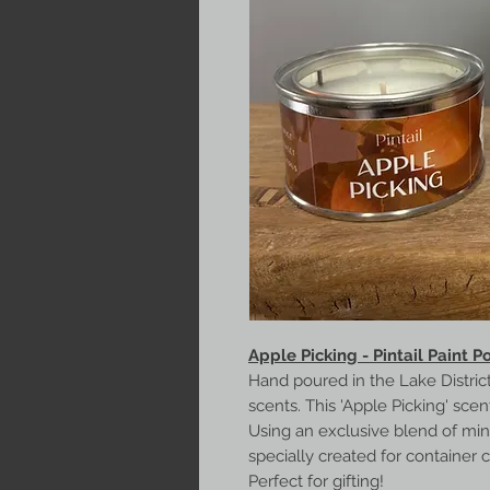
Apple Picking - Pintail Paint P
Hand poured in the Lake District
scents. This 'Apple Picking' sce
Using an exclusive blend of mi
specially created for container 
Perfect for gifting!