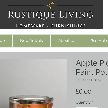
op
New Arrivals
About Us
Renovati
Apple Pic
Paint Po
SKU: Apple Picking
Price
£6.00
Quantity
*