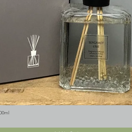
300ml