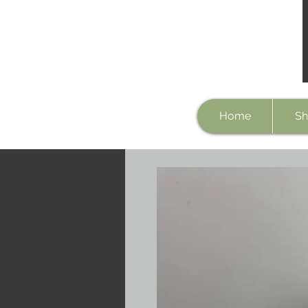
Home
Sh