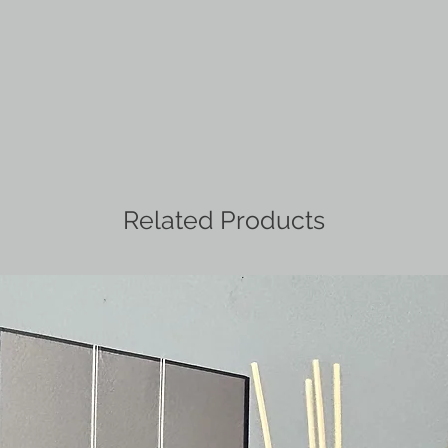
Related Products