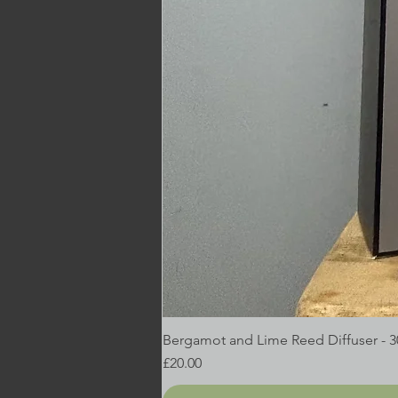
Bergamot and Lime Reed Diffuser - 
Price
£20.00