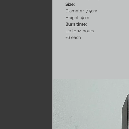
Size:
Diameter: 7.5cm
Height: 4cm
Burn time:
Up to 14 hours
£6 each