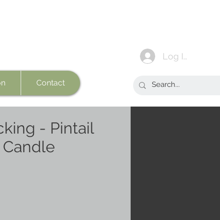
Log In
on
Contact
king - Pintail
t Candle