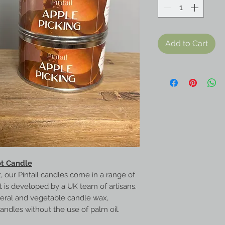
Add to Cart
ot Candle
, our Pintail candles come in a range of
nt is developed by a UK team of artisans.
neral and vegetable candle wax,
candles without the use of palm oil.