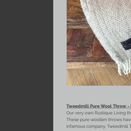
Tweedmill Pure Wool Throw -
Our very own Rustique Living t
These pure woollen throws hav
infamous company, Tweedmill Text