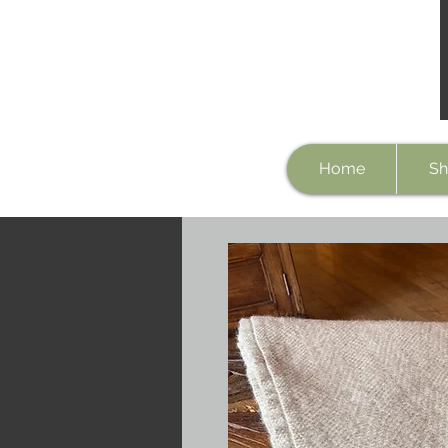
Home
Sh