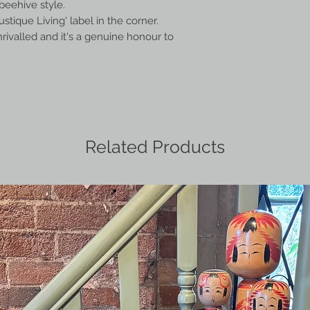
beehive style.
stique Living' label in the corner.
nrivalled and it's a genuine honour to
Related Products