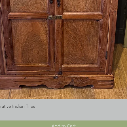
tive Indian Tiles
Add to Cart