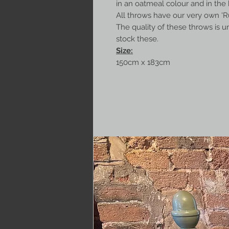
in an oatmeal colour and in the 
All throws have our very own 'Ru
The quality of these throws is u
stock these.
Size:
150cm x 183cm