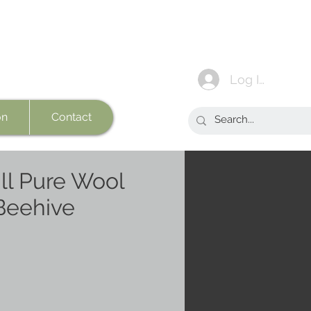
Log In
on
Contact
l Pure Wool
Beehive
e