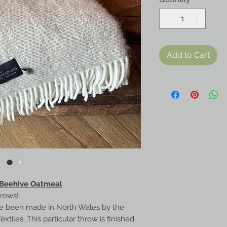
Add to Cart
 Beehive Oatmeal
hrows!
e been made in North Wales by the
iles. This particular throw is finished