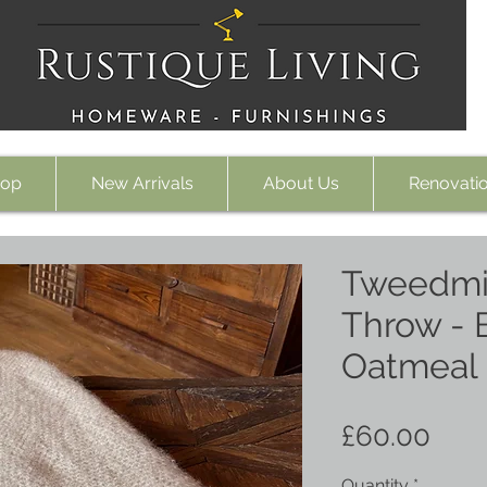
op
New Arrivals
About Us
Renovati
Tweedmil
Throw - 
Oatmeal
Pric
£60.00
Quantity
*