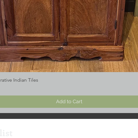
tive Indian Tiles
Add to Cart
list