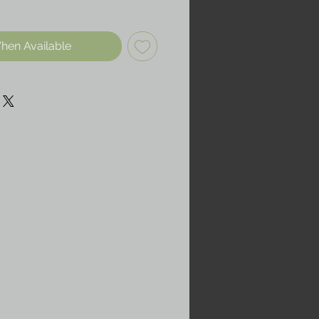
hen Available