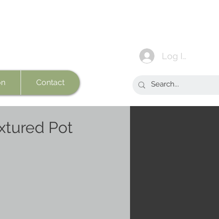
Log In
on
Contact
xtured Pot
e