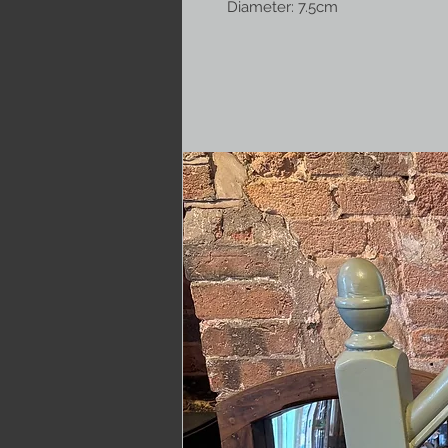
Diameter: 7.5cm