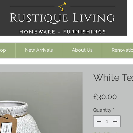
op
New Arrivals
About Us
Renovati
White Te
Pric
£30.00
Quantity
*