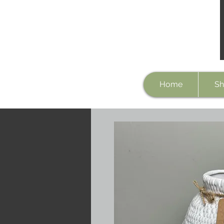
Home
Sh