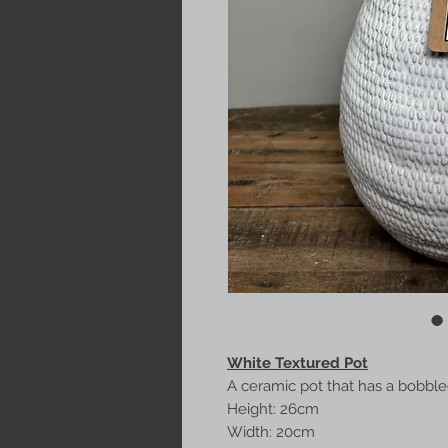
White Textured Pot
A ceramic pot that has a bobbled
Height: 26cm
Width: 20cm