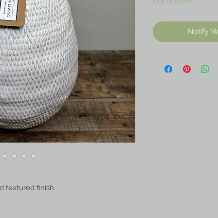
Out of Stock
Notify W
 textured finish.