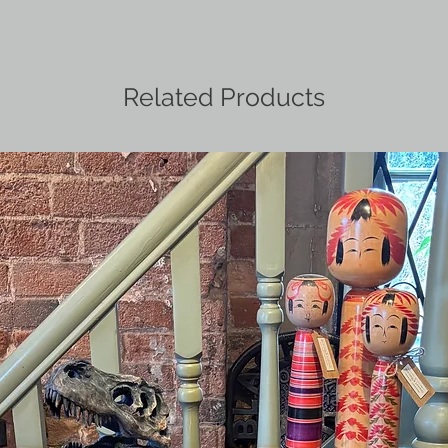
Related Products