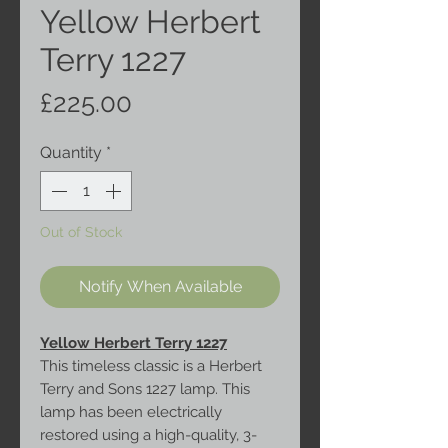
Yellow Herbert
Terry 1227
Price
£225.00
Quantity
*
Out of Stock
Notify When Available
Yellow Herbert Terry 1227
This timeless classic is a Herbert
Terry and Sons 1227 lamp. This
lamp has been electrically
restored using a high-quality, 3-