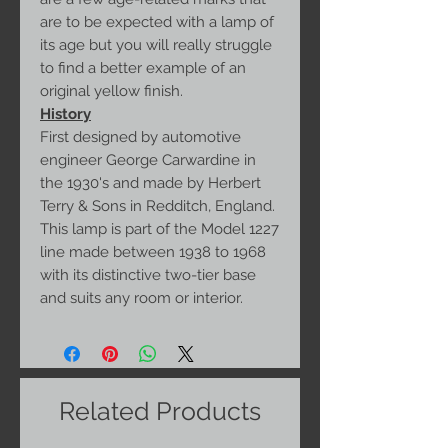
are to be expected with a lamp of
its age but you will really struggle
to find a better example of an
original yellow finish.
History
First designed by automotive
engineer George Carwardine in
the 1930's and made by Herbert
Terry & Sons in Redditch, England.
This lamp is part of the Model 1227
line made between 1938 to 1968
with its distinctive two-tier base
and suits any room or interior.
Related Products