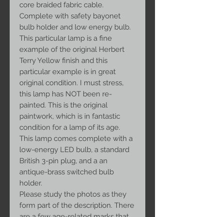
core braided fabric cable.
Complete with safety bayonet
bulb holder and low energy bulb.
This particular lamp is a fine
example of the original Herbert
Terry Yellow finish and this
particular example is in great
original condition. I must stress,
this lamp has NOT been re-
painted. This is the original
paintwork, which is in fantastic
condition for a lamp of its age.
This lamp comes complete with a
low-energy LED bulb, a standard
British 3-pin plug, and a an
antique-brass switched bulb
holder.
Please study the photos as they
form part of the description. There
are a few age-related marks that