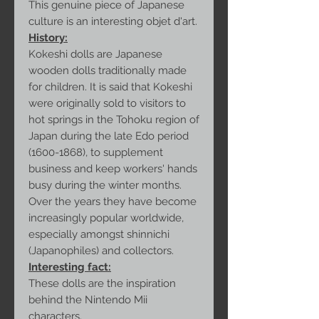
This genuine piece of Japanese
culture is an interesting objet d'art.
History:
Kokeshi dolls are Japanese
wooden dolls traditionally made
for children. It is said that Kokeshi
were originally sold to visitors to
hot springs in the Tohoku region of
Japan during the late Edo period
(1600-1868), to supplement
business and keep workers' hands
busy during the winter months.
Over the years they have become
increasingly popular worldwide,
especially amongst shinnichi
(Japanophiles) and collectors.
Interesting fact:
These dolls are the inspiration
behind the Nintendo Mii
characters.