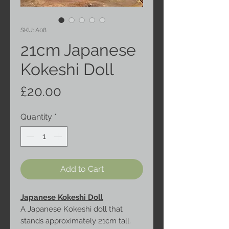
SKU: A08
21cm Japanese
Kokeshi Doll
Price
£20.00
Quantity
*
Add to Cart
Japanese Kokeshi Doll
A Japanese Kokeshi doll that
stands approximately 21cm tall.