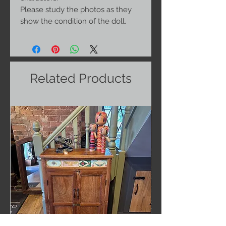
Please study the photos as they
show the condition of the doll.
Related Products