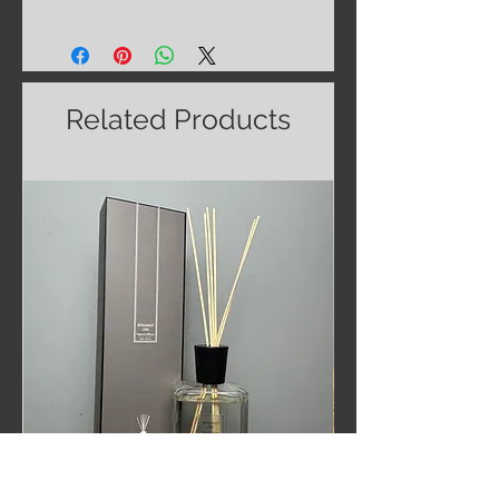
Related Products