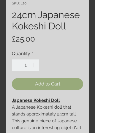
SKU: E20
24cm Japanese
Kokeshi Doll
Price
£25.00
Quantity
*
Add to Cart
Japanese Kokeshi Doll
A Japanese Kokeshi doll that
stands approximately 24cm tall.
This genuine piece of Japanese
culture is an interesting objet d'art.