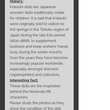
History:
Kokeshi dolls are Japanese
wooden dolls traditionally made
for children. It is said that Kokeshi
were originally sold to visitors to
hot springs in the Tohoku region of
Japan during the late Edo period
(1600-1868), to supplement
business and keep workers' hands
busy during the winter months.
Over the years they have become
increasingly popular worldwide,
especially amongst shinnichi
(Japanophiles) and collectors.
Interesting fact:
These dolls are the inspiration
behind the Nintendo Mii
characters.
Please study the photos as they
show the condition of the doll.