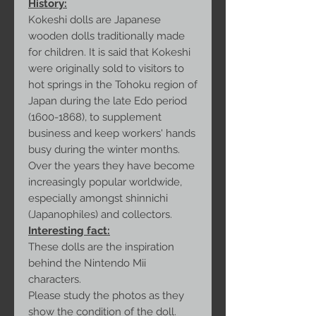
History:
Kokeshi dolls are Japanese
wooden dolls traditionally made
for children. It is said that Kokeshi
were originally sold to visitors to
hot springs in the Tohoku region of
Japan during the late Edo period
(1600-1868), to supplement
business and keep workers' hands
busy during the winter months.
Over the years they have become
increasingly popular worldwide,
especially amongst shinnichi
(Japanophiles) and collectors.
Interesting fact:
These dolls are the inspiration
behind the Nintendo Mii
characters.
Please study the photos as they
show the condition of the doll.