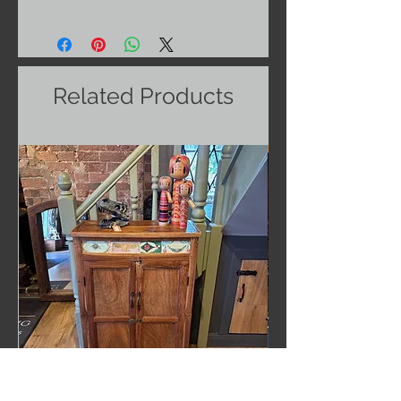
Related Products