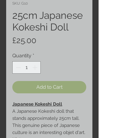
SKU: G10
25cm Japanese
Kokeshi Doll
Price
£25.00
Quantity
*
Add to Cart
Japanese Kokeshi Doll
A Japanese Kokeshi doll that
stands approximately 25cm tall.
This genuine piece of Japanese
culture is an interesting objet d'art.