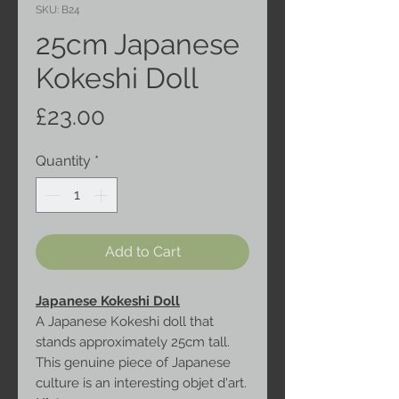
SKU: B24
25cm Japanese
Kokeshi Doll
Price
£23.00
Quantity
*
Add to Cart
Japanese Kokeshi Doll
A Japanese Kokeshi doll that
stands approximately 25cm tall.
This genuine piece of Japanese
culture is an interesting objet d'art.