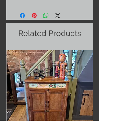
Related Products