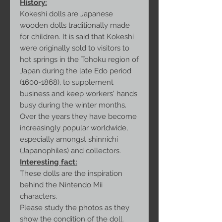
History:
Kokeshi dolls are Japanese
wooden dolls traditionally made
for children. It is said that Kokeshi
were originally sold to visitors to
hot springs in the Tohoku region of
Japan during the late Edo period
(1600-1868), to supplement
business and keep workers' hands
busy during the winter months.
Over the years they have become
increasingly popular worldwide,
especially amongst shinnichi
(Japanophiles) and collectors.
Interesting fact:
These dolls are the inspiration
behind the Nintendo Mii
characters.
Please study the photos as they
show the condition of the doll.