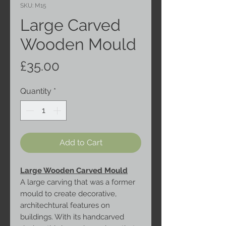
SKU: M15
Large Carved
Wooden Mould
Price
£35.00
Quantity
*
Add to Cart
Large Wooden Carved Mould
A large carving that was a former
mould to create decorative,
architechtural features on
buildings. With its handcarved