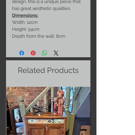
design, this is a unique piece that
has great aesthetic qualities.
Dimensions:
Width: 12cm
Height: 54cm
Depth from the wall: 8cm
Related Products