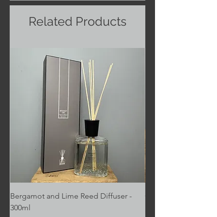
Related Products
Bergamot and Lime Reed Diffuser -
Cafe au Lait - Pintail
300ml
Price
£6.00