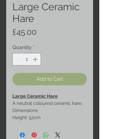
Large Ceramic
Hare
Price
£45.00
Quantity
*
Add to Cart
Large Ceramic Hare
A neutral coloured ceramic hare.
Dimensions:
Height: 52cm