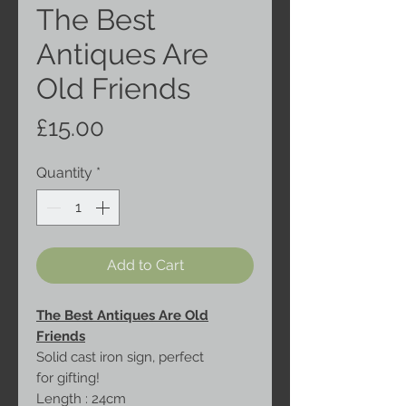
The Best
Antiques Are
Old Friends
Price
£15.00
Quantity
*
Add to Cart
The Best Antiques Are Old
Friends
Solid cast iron sign, perfect
for gifting!
Length : 24cm