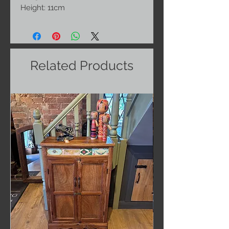
Height: 11cm
Related Products