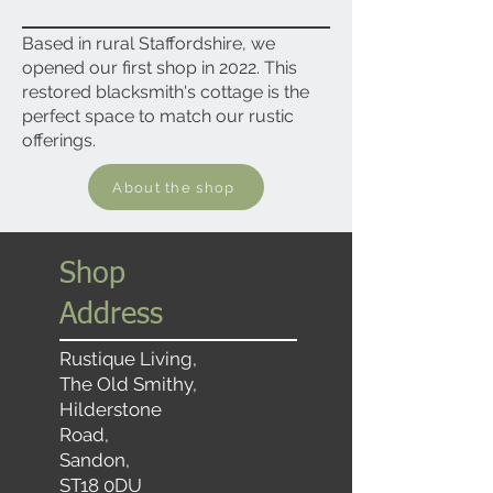
Based in rural Staffordshire, we
opened our first shop in 2022. This
restored blacksmith's cottage is the
perfect space to match our rustic
offerings.
About the shop
Shop
Address
Rustique Living,
The Old Smithy,
Hilderstone
Road,
Sandon,
ST18 0DU