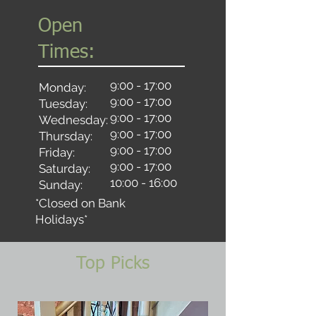
Open
Times:
9:00 - 17:00
Monday:
9:00 - 17:00
Tuesday:
9:00 - 17:00
Wednesday:
9:00 - 17:00
Thursday:
9:00 - 17:00
Friday:
9:00 - 17:00
Saturday:
10:00 - 16:00
Sunday:
*Closed on Bank
Holidays*
Top Picks