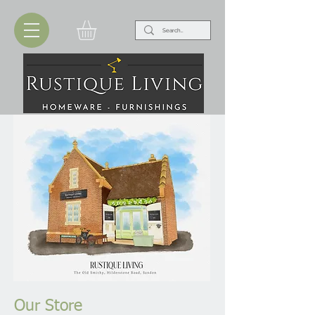
Our Store