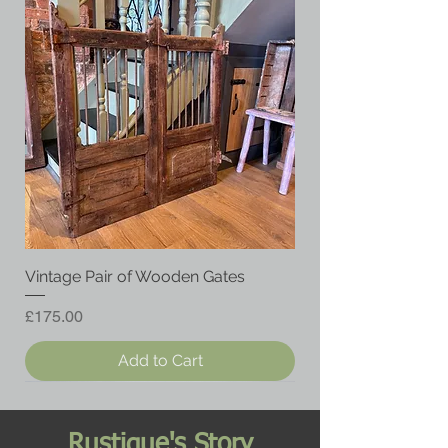
Vintage Pair of Wooden Gates
Price
£175.00
Add to Cart
Rustique's Story