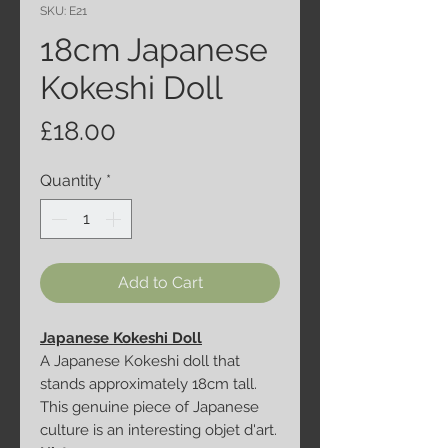
SKU: E21
18cm Japanese
Kokeshi Doll
Price
£18.00
Quantity
*
Add to Cart
Japanese Kokeshi Doll
A Japanese Kokeshi doll that
stands approximately 18cm tall.
This genuine piece of Japanese
culture is an interesting objet d'art.