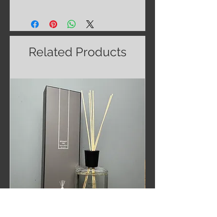
Related Products