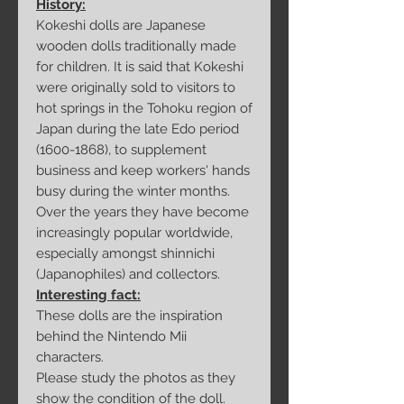
History:
Kokeshi dolls are Japanese
wooden dolls traditionally made
for children. It is said that Kokeshi
were originally sold to visitors to
hot springs in the Tohoku region of
Japan during the late Edo period
(1600-1868), to supplement
business and keep workers' hands
busy during the winter months.
Over the years they have become
increasingly popular worldwide,
especially amongst shinnichi
(Japanophiles) and collectors.
Interesting fact:
These dolls are the inspiration
behind the Nintendo Mii
characters.
Please study the photos as they
show the condition of the doll.