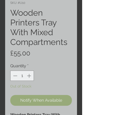
SKU: #U10
Wooden
Printers Tray
With Mixed
Compartments
Price
£55.00
Quantity
*
Out of Stock
Notify When Available
Wooden Printers Tray With