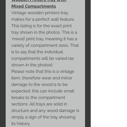
Mixed Compartments
Vintage wooden printers tray,
makes for a perfect wall feature.
This listing is for the exact print
tray shown in the photos. This is a
‘mixed’ print tray, meaning it has a
variety of compartment sizes. That
is to say that the individual
compartments will be varied (as
shown in the photos).
Please note that this is a vintage
item, therefore wear and minor
damage to the wood is to be
expected, this can include small
breaks to the compartment
sections. All trays are solid in
structure and any wood damage is
simply a sign of the tray showing
its history.