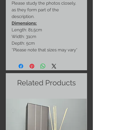
Please study the photos closely,
as they form part of the
description.
Dimensions:
Length: 81.5cm
Width: 31cm
Depth: 5cm
*Please note that sizes may vary*
Related Products